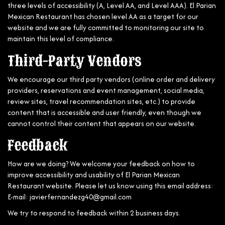
three levels of accessibility (A, Level AA, and Level AAA). El Parian
Mexican Restaurant has chosen level AA as a target for our
website and we are fully committed to monitoring our site to
maintain this level of compliance.
Third-Party Vendors
We encourage our third party vendors (online order and delivery
providers, reservations and event management, social media,
review sites, travel recommendation sites, etc.) to provide
content that is accessible and user friendly, even though we
cannot control their content that appears on our website.
Feedback
How are we doing? We welcome your feedback on how to
improve accessibility and usability of El Parian Mexican
Restaurant website. Please let us know using this email address:
E-mail:
javierfernandezg40@gmail.com
We try to respond to feedback within 2 business days.