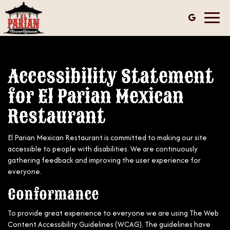
Toggl
navig
Accessibility Statement
for El Parian Mexican
Restaurant
El Parian Mexican Restaurant is committed to making our site
accessible to people with disabilities. We are continuously
gathering feedback and improving the user experience for
everyone.
Conformance
To provide great experience to everyone we are using The Web
Content Accessibility Guidelines (WCAG). The guidelines have