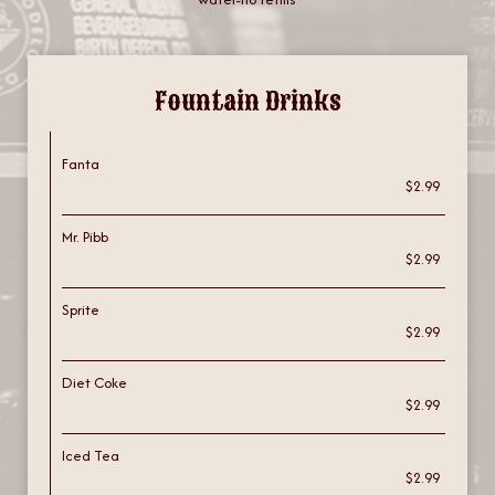
Fountain Drinks
Fanta
$2.99
Mr. Pibb
$2.99
Sprite
$2.99
Diet Coke
$2.99
Iced Tea
$2.99