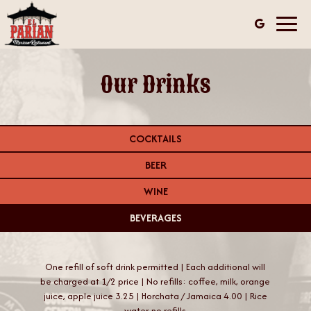
Toggl
navig
Our Drinks
COCKTAILS
BEER
WINE
BEVERAGES
One refill of soft drink permitted | Each additional will
be charged at 1/2 price | No refills: coffee, milk, orange
juice, apple juice 3.25 | Horchata / Jamaica 4.00 | Rice
water-no refills