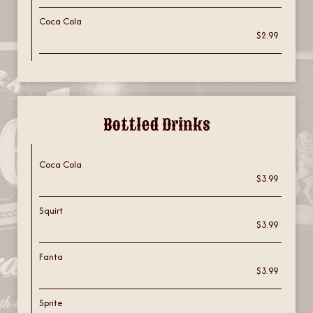
Coca Cola
$2.99
Bottled Drinks
Coca Cola
$3.99
Squirt
$3.99
Fanta
$3.99
Sprite